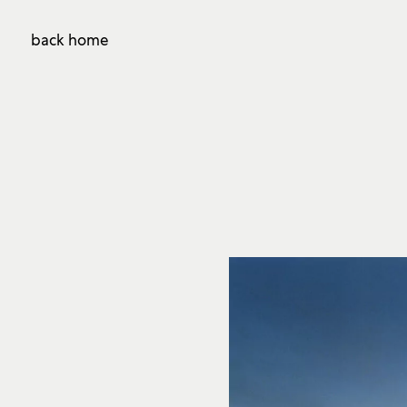
back home