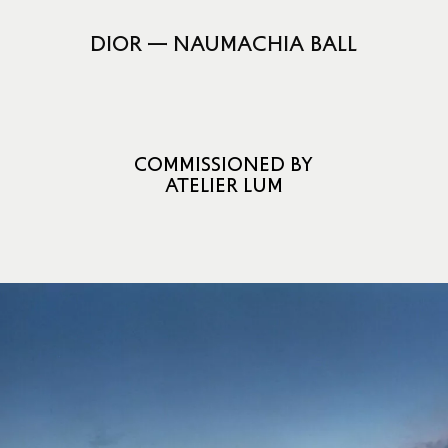
DIOR — NAUMACHIA BALL
COMMISSIONED BY
ATELIER LUM